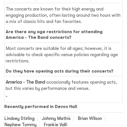
The concerts are known for their high energy and
engaging production, often lasting around two hours with
a mix of classic hits and fan favorites.
Are there any age restrictions for attending
America - The Band concerts?
Most concerts are suitable for all ages; however, it is
advisable to check specific venue policies regarding age
restrictions.
Do they have opening acts during their concerts?
America - The Band
occasionally features opening acts,
but this varies by performance and venue.
Recently performed in Devos Hall
Lindsey Stirling
Johnny Mathis
Brian Wilson
Nephew Tommy
Frankie Valli