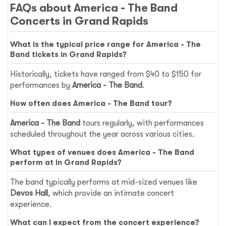
FAQs about America - The Band
Concerts in Grand Rapids
What is the typical price range for America - The
Band tickets in Grand Rapids?
Historically, tickets have ranged from $40 to $150 for
performances by
America - The Band
.
How often does America - The Band tour?
America - The Band
tours regularly, with performances
scheduled throughout the year across various cities.
What types of venues does America - The Band
perform at in Grand Rapids?
The band typically performs at mid-sized venues like
Devos Hall
, which provide an intimate concert
experience.
What can I expect from the concert experience?