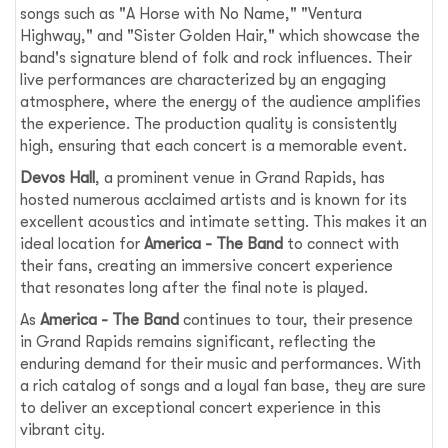
songs such as "A Horse with No Name," "Ventura
Highway," and "Sister Golden Hair," which showcase the
band's signature blend of folk and rock influences. Their
live performances are characterized by an engaging
atmosphere, where the energy of the audience amplifies
the experience. The production quality is consistently
high, ensuring that each concert is a memorable event.
Devos Hall
, a prominent venue in Grand Rapids, has
hosted numerous acclaimed artists and is known for its
excellent acoustics and intimate setting. This makes it an
ideal location for
America - The Band
to connect with
their fans, creating an immersive concert experience
that resonates long after the final note is played.
As
America - The Band
continues to tour, their presence
in Grand Rapids remains significant, reflecting the
enduring demand for their music and performances. With
a rich catalog of songs and a loyal fan base, they are sure
to deliver an exceptional concert experience in this
vibrant city.