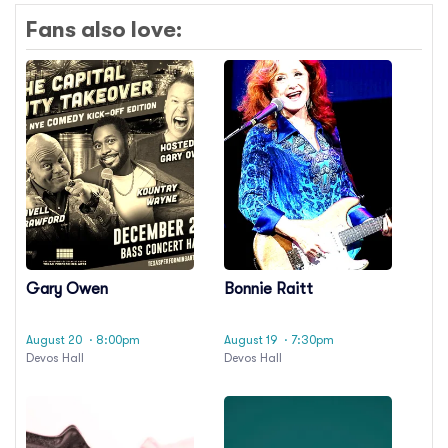
Fans also love:
Gary Owen
Bonnie Raitt
August 20
· 8:00pm
August 19
· 7:30pm
Devos Hall
Devos Hall