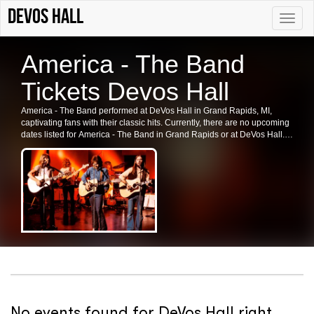
DeVos Hall
Toggle
naviga
America - The Band
Tickets Devos Hall
America - The Band performed at DeVos Hall in Grand Rapids, MI,
captivating fans with their classic hits. Currently, there are no upcoming
dates listed for America - The Band in Grand Rapids or at DeVos Hall.
Check back for future shows and ticket availability for this iconic band.
No events found for DeVos Hall right