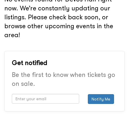
now. We’re constantly updating our
listings. Please check back soon, or
browse other upcoming events in the
area!
Get notified
Be the first to know when tickets go
on sale.
Notify Me