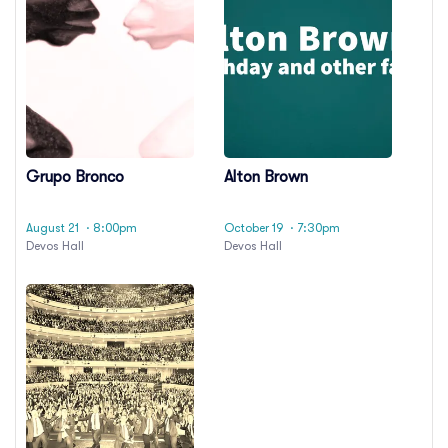
Grupo Bronco
Alton Brown
August 21
· 8:00pm
October 19
· 7:30pm
Devos Hall
Devos Hall