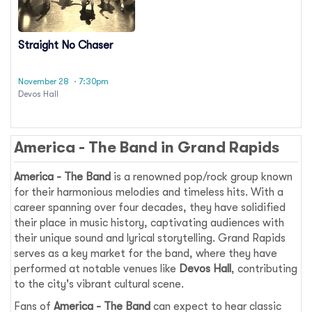
Straight No Chaser
November 28
· 7:30pm
Devos Hall
America - The Band in Grand Rapids
America - The Band
is a renowned pop/rock group known
for their harmonious melodies and timeless hits. With a
career spanning over four decades, they have solidified
their place in music history, captivating audiences with
their unique sound and lyrical storytelling. Grand Rapids
serves as a key market for the band, where they have
performed at notable venues like
Devos Hall
, contributing
to the city's vibrant cultural scene.
Fans of
America - The Band
can expect to hear classic